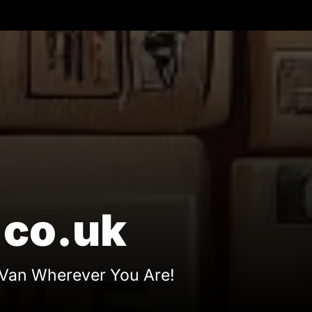
eManAndHisVan.co.u
co.uk
Van Wherever You Are!