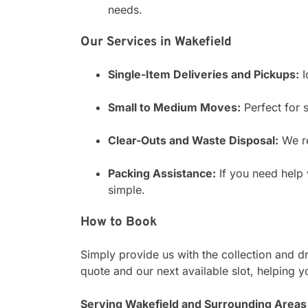
needs.
Our Services in Wakefield
Single-Item Deliveries and Pickups:
I
Small to Medium Moves:
Perfect for s
Clear-Outs and Waste Disposal:
We re
Packing Assistance:
If you need help 
simple.
How to Book
Simply provide us with the collection and d
quote and our next available slot, helping y
Serving Wakefield and Surrounding Areas