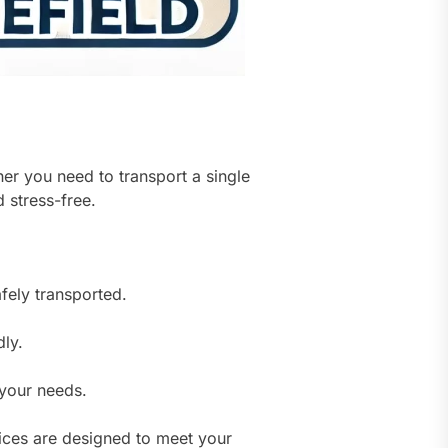
er you need to transport a single
 stress-free.
fely transported.
dly.
your needs.
ces are designed to meet your