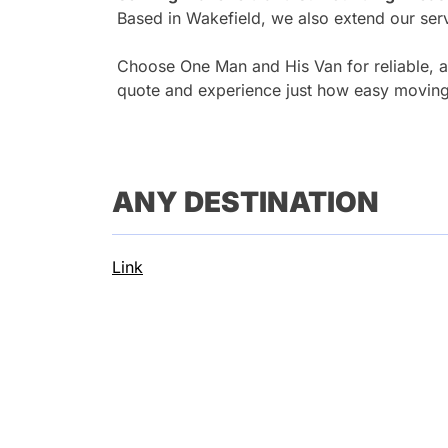
Based in Wakefield, we also extend our serv
Choose One Man and His Van for reliable, af
quote and experience just how easy moving
ANY DESTINATION
Link