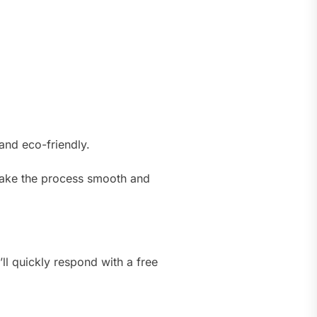
and eco-friendly.
 make the process smooth and
ll quickly respond with a free