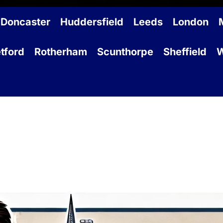
Doncaster
Huddersfield
Leeds
London
tford
Rotherham
Scunthorpe
Sheffield
W