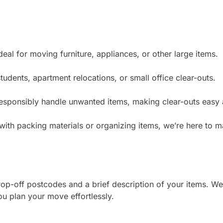
deal for moving furniture, appliances, or other large items.
tudents, apartment relocations, or small office clear-outs.
sponsibly handle unwanted items, making clear-outs easy 
with packing materials or organizing items, we’re here to
rop-off postcodes and a brief description of your items. We’
ou plan your move effortlessly.