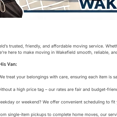
’s trusted, friendly, and affordable moving service. Wheth
e’re here to make moving in Wakefield smooth, reliable, and
is Van:
e treat your belongings with care, ensuring each item is sa
ithout a high price tag – our rates are fair and budget-frien
ekday or weekend? We offer convenient scheduling to fit 
om single-item pickups to complete home moves, our servi