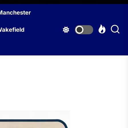
Manchester
akefield