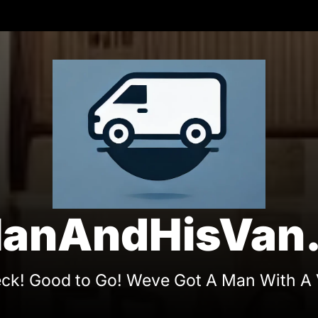
On
anAndHisVan.
ck! Good to Go! Weve Got A Man With A 