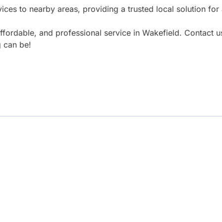
ices to nearby areas, providing a trusted local solution for
fordable, and professional service in Wakefield. Contact u
 can be!