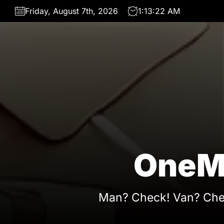
Skip
Friday, August 7th, 2026
1:13:23 AM
to
the
content
OneM
Man? Check! Van? Che