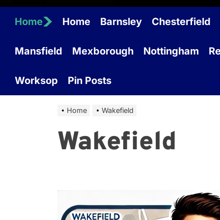
Home
Home
Barnsley
Chesterfield
Mansfield
Mexborough
Nottingham
Re
Worksop
Pin Posts
Home
Wakefield
Wakefield