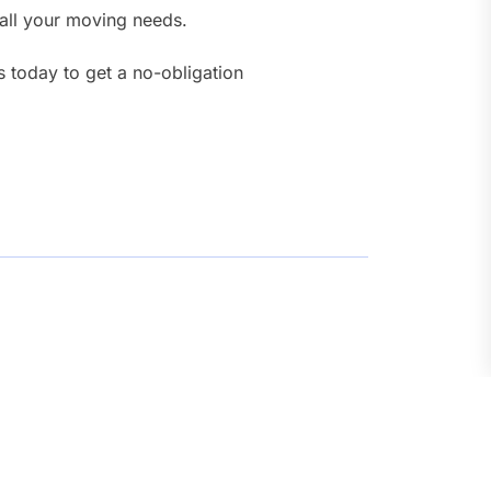
 all your moving needs.
s today to get a no-obligation