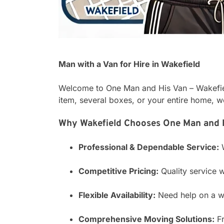
Man with a Van for Hire in Wakefield
Welcome to One Man and His Van – Wakefield
item, several boxes, or your entire home, w
Why Wakefield Chooses One Man and H
Professional & Dependable Service:
W
Competitive Pricing:
Quality service w
Flexible Availability:
Need help on a we
Comprehensive Moving Solutions:
Fr