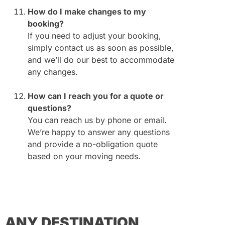
How do I make changes to my
booking?
If you need to adjust your booking,
simply contact us as soon as possible,
and we’ll do our best to accommodate
any changes.
How can I reach you for a quote or
questions?
You can reach us by phone or email.
We’re happy to answer any questions
and provide a no-obligation quote
based on your moving needs.
ANY DESTINATION