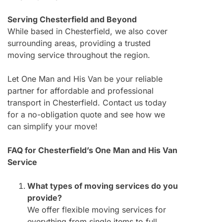
Serving Chesterfield and Beyond
While based in Chesterfield, we also cover
surrounding areas, providing a trusted
moving service throughout the region.
Let One Man and His Van be your reliable
partner for affordable and professional
transport in Chesterfield. Contact us today
for a no-obligation quote and see how we
can simplify your move!
FAQ for Chesterfield’s One Man and His Van
Service
What types of moving services do you
provide?
We offer flexible moving services for
everything from single items to full