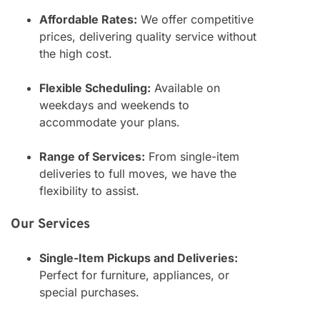
Affordable Rates:
We offer competitive
prices, delivering quality service without
the high cost.
Flexible Scheduling:
Available on
weekdays and weekends to
accommodate your plans.
Range of Services:
From single-item
deliveries to full moves, we have the
flexibility to assist.
Our Services
Single-Item Pickups and Deliveries:
Perfect for furniture, appliances, or
special purchases.