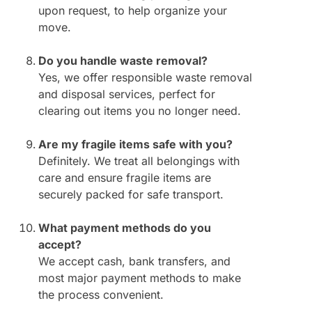
upon request, to help organize your
move.
Do you handle waste removal?
Yes, we offer responsible waste removal
and disposal services, perfect for
clearing out items you no longer need.
Are my fragile items safe with you?
Definitely. We treat all belongings with
care and ensure fragile items are
securely packed for safe transport.
What payment methods do you
accept?
We accept cash, bank transfers, and
most major payment methods to make
the process convenient.