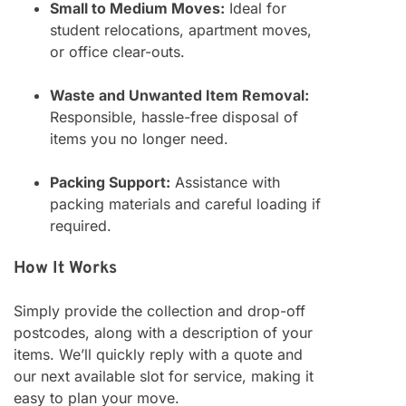
Small to Medium Moves:
Ideal for
student relocations, apartment moves,
or office clear-outs.
Waste and Unwanted Item Removal:
Responsible, hassle-free disposal of
items you no longer need.
Packing Support:
Assistance with
packing materials and careful loading if
required.
How It Works
Simply provide the collection and drop-off
postcodes, along with a description of your
items. We’ll quickly reply with a quote and
our next available slot for service, making it
easy to plan your move.