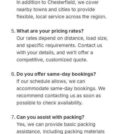
In addition to Chesterfield, we cover
nearby towns and cities to provide
flexible, local service across the region.
What are your pricing rates?
Our rates depend on distance, load size,
and specific requirements. Contact us
with your details, and we’ll offer a
competitive, customized quote.
Do you offer same-day bookings?
If our schedule allows, we can
accommodate same-day bookings. We
recommend contacting us as soon as
possible to check availability.
Can you assist with packing?
Yes, we can provide basic packing
assistance, including packing materials