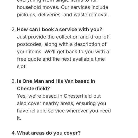
household moves. Our services include
pickups, deliveries, and waste removal.
How can I book a service with you?
Just provide the collection and drop-off
postcodes, along with a description of
your items. We’ll get back to you with a
free quote and the next available time
slot.
Is One Man and His Van based in
Chesterfield?
Yes, we’re based in Chesterfield but
also cover nearby areas, ensuring you
have reliable service wherever you need
it.
What areas do you cover?