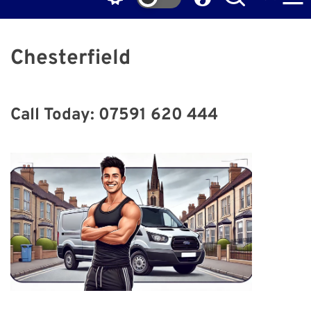
Chesterfield
Call Today: 07591 620 444