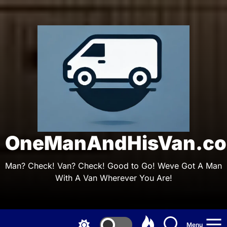
Skip
to
the
On
content
OneManAndHisVan.co
Man? Check! Van? Check! Good to Go! Weve Got A Man
With A Van Wherever You Are!
Menu