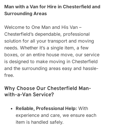
Man with a Van for Hire in Chesterfield and
Surrounding Areas
Welcome to One Man and His Van –
Chesterfield’s dependable, professional
solution for all your transport and moving
needs. Whether it’s a single item, a few
boxes, or an entire house move, our service
is designed to make moving in Chesterfield
and the surrounding areas easy and hassle-
free.
Why Choose Our Chesterfield Man-
with-a-Van Service?
Reliable, Professional Help:
With
experience and care, we ensure each
item is handled safely.