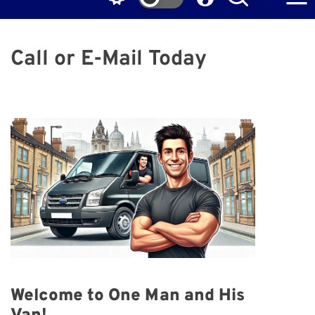
Call or E-Mail Today
Welcome to One Man and His