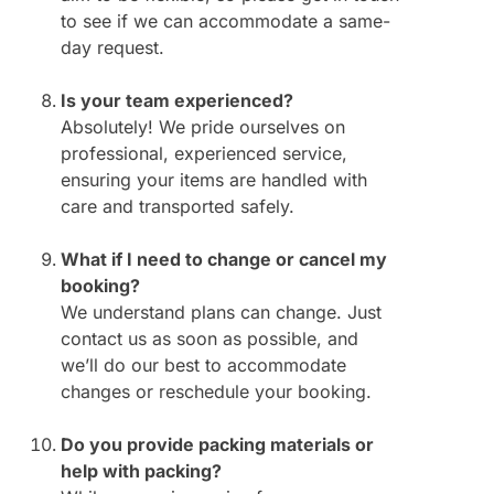
to see if we can accommodate a same-
day request.
Is your team experienced?
Absolutely! We pride ourselves on
professional, experienced service,
ensuring your items are handled with
care and transported safely.
What if I need to change or cancel my
booking?
We understand plans can change. Just
contact us as soon as possible, and
we’ll do our best to accommodate
changes or reschedule your booking.
Do you provide packing materials or
help with packing?