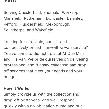
Van!
Serving Chesterfield, Sheffield, Worksop,
Mansfield, Rotherham, Doncaster, Barnsley,
Retford, Huddersfield, Mexborough,
Scunthorpe, and Wakefield.
Looking for a reliable, honest, and
competitively priced man-with-a-van service?
You’ve come to the right place! At One Man
and His Van, we pride ourselves on delivering
professional and friendly collection and drop-
off services that meet your needs and your
budget.
How It Works:
Simply provide us with the collection and
drop-off postcodes, and we’ll respond
quickly with a no-obligation quote and our