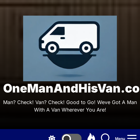
Skip
to
the
On
content
OneManAndHisVan.co
Man? Check! Van? Check! Good to Go! Weve Got A Man
With A Van Wherever You Are!
Menu