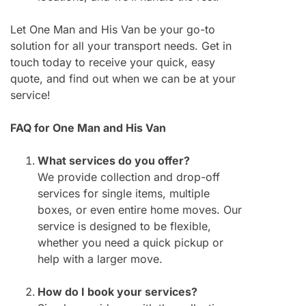
Let One Man and His Van be your go-to
solution for all your transport needs. Get in
touch today to receive your quick, easy
quote, and find out when we can be at your
service!
FAQ for One Man and His Van
What services do you offer?
We provide collection and drop-off
services for single items, multiple
boxes, or even entire home moves. Our
service is designed to be flexible,
whether you need a quick pickup or
help with a larger move.
How do I book your services?