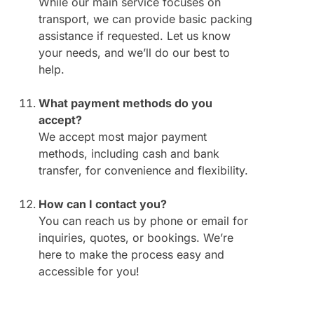
While our main service focuses on
transport, we can provide basic packing
assistance if requested. Let us know
your needs, and we’ll do our best to
help.
What payment methods do you
accept?
We accept most major payment
methods, including cash and bank
transfer, for convenience and flexibility.
How can I contact you?
You can reach us by phone or email for
inquiries, quotes, or bookings. We’re
here to make the process easy and
accessible for you!