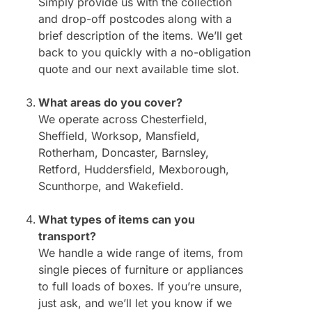
Simply provide us with the collection
and drop-off postcodes along with a
brief description of the items. We’ll get
back to you quickly with a no-obligation
quote and our next available time slot.
What areas do you cover?
We operate across Chesterfield,
Sheffield, Worksop, Mansfield,
Rotherham, Doncaster, Barnsley,
Retford, Huddersfield, Mexborough,
Scunthorpe, and Wakefield.
What types of items can you
transport?
We handle a wide range of items, from
single pieces of furniture or appliances
to full loads of boxes. If you’re unsure,
just ask, and we’ll let you know if we