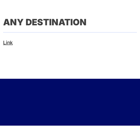
ANY DESTINATION
Link