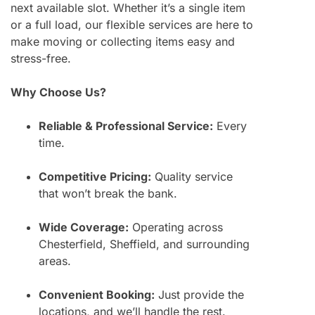
next available slot. Whether it’s a single item
or a full load, our flexible services are here to
make moving or collecting items easy and
stress-free.
Why Choose Us?
Reliable & Professional Service:
Every
time.
Competitive Pricing:
Quality service
that won’t break the bank.
Wide Coverage:
Operating across
Chesterfield, Sheffield, and surrounding
areas.
Convenient Booking:
Just provide the
locations, and we’ll handle the rest.