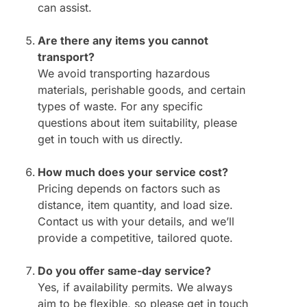
can assist.
Are there any items you cannot
transport?
We avoid transporting hazardous
materials, perishable goods, and certain
types of waste. For any specific
questions about item suitability, please
get in touch with us directly.
How much does your service cost?
Pricing depends on factors such as
distance, item quantity, and load size.
Contact us with your details, and we’ll
provide a competitive, tailored quote.
Do you offer same-day service?
Yes, if availability permits. We always
aim to be flexible, so please get in touch