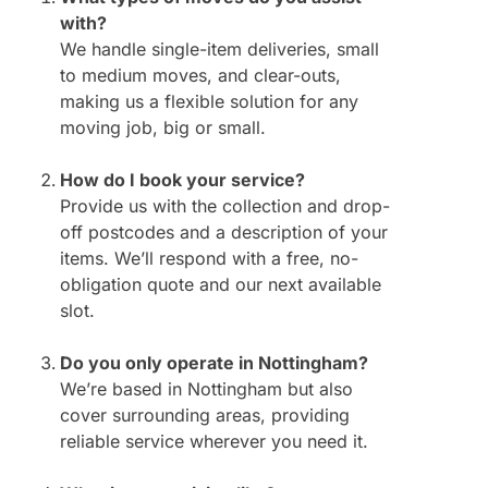
with?
We handle single-item deliveries, small
to medium moves, and clear-outs,
making us a flexible solution for any
moving job, big or small.
How do I book your service?
Provide us with the collection and drop-
off postcodes and a description of your
items. We’ll respond with a free, no-
obligation quote and our next available
slot.
Do you only operate in Nottingham?
We’re based in Nottingham but also
cover surrounding areas, providing
reliable service wherever you need it.