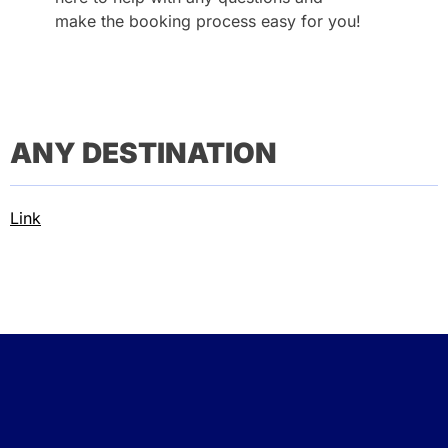
make the booking process easy for you!
ANY DESTINATION
Link