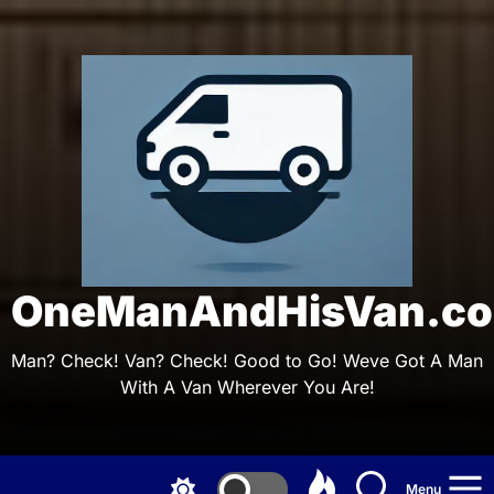
Skip
to
the
On
content
OneManAndHisVan.co
Man? Check! Van? Check! Good to Go! Weve Got A Man
With A Van Wherever You Are!
Menu