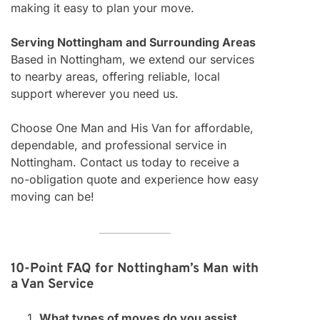
making it easy to plan your move.
Serving Nottingham and Surrounding Areas
Based in Nottingham, we extend our services
to nearby areas, offering reliable, local
support wherever you need us.
Choose One Man and His Van for affordable,
dependable, and professional service in
Nottingham. Contact us today to receive a
no-obligation quote and experience how easy
moving can be!
10-Point FAQ for Nottingham’s Man with
a Van Service
What types of moves do you assist