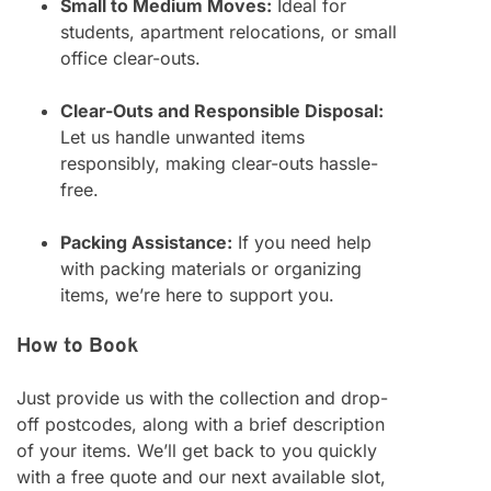
Small to Medium Moves:
Ideal for
students, apartment relocations, or small
office clear-outs.
Clear-Outs and Responsible Disposal:
Let us handle unwanted items
responsibly, making clear-outs hassle-
free.
Packing Assistance:
If you need help
with packing materials or organizing
items, we’re here to support you.
How to Book
Just provide us with the collection and drop-
off postcodes, along with a brief description
of your items. We’ll get back to you quickly
with a free quote and our next available slot,