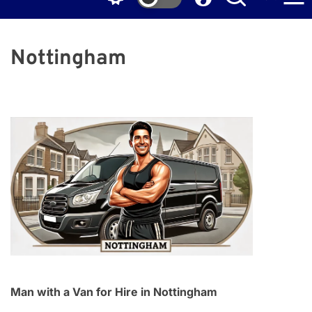
Nottingham
Man with a Van for Hire in Nottingham