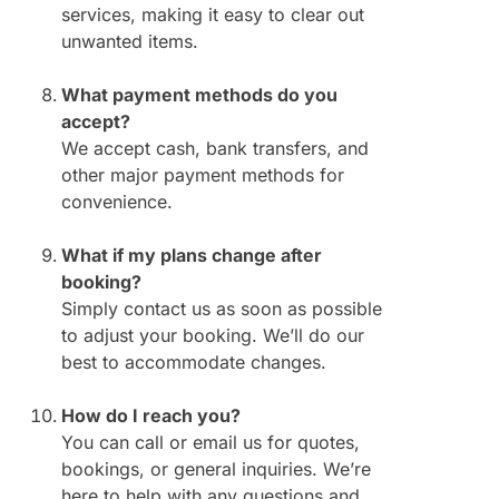
services, making it easy to clear out
unwanted items.
What payment methods do you
accept?
We accept cash, bank transfers, and
other major payment methods for
convenience.
What if my plans change after
booking?
Simply contact us as soon as possible
to adjust your booking. We’ll do our
best to accommodate changes.
How do I reach you?
You can call or email us for quotes,
bookings, or general inquiries. We’re
here to help with any questions and