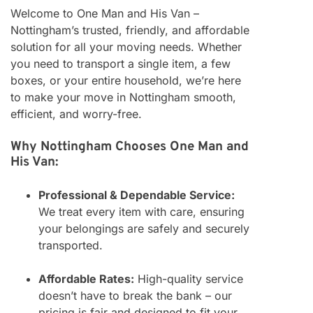
Welcome to One Man and His Van –
Nottingham’s trusted, friendly, and affordable
solution for all your moving needs. Whether
you need to transport a single item, a few
boxes, or your entire household, we’re here
to make your move in Nottingham smooth,
efficient, and worry-free.
Why Nottingham Chooses One Man and
His Van:
Professional & Dependable Service:
We treat every item with care, ensuring
your belongings are safely and securely
transported.
Affordable Rates:
High-quality service
doesn’t have to break the bank – our
pricing is fair and designed to fit your