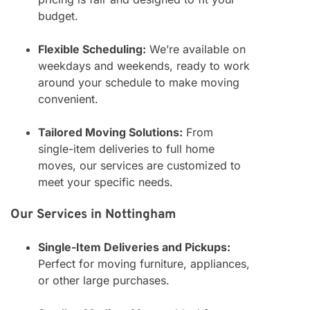
budget.
Flexible Scheduling:
We’re available on
weekdays and weekends, ready to work
around your schedule to make moving
convenient.
Tailored Moving Solutions:
From
single-item deliveries to full home
moves, our services are customized to
meet your specific needs.
Our Services in Nottingham
Single-Item Deliveries and Pickups:
Perfect for moving furniture, appliances,
or other large purchases.