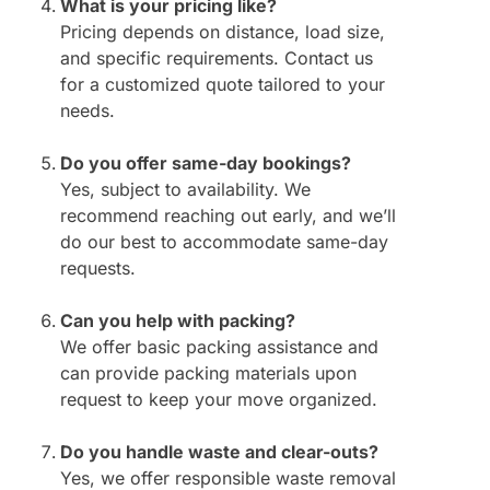
What is your pricing like?
Pricing depends on distance, load size,
and specific requirements. Contact us
for a customized quote tailored to your
needs.
Do you offer same-day bookings?
Yes, subject to availability. We
recommend reaching out early, and we’ll
do our best to accommodate same-day
requests.
Can you help with packing?
We offer basic packing assistance and
can provide packing materials upon
request to keep your move organized.
Do you handle waste and clear-outs?
Yes, we offer responsible waste removal