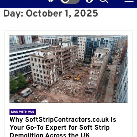
Day:
October 1, 2025
MAN WITH VAN
Why SoftStripContractors.co.uk Is
Your Go-To Expert for Soft Strip
Demolition Across the UK