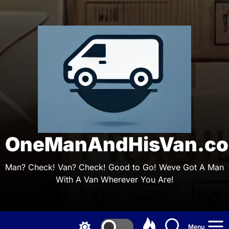
Skip
to
the
On
content
OneManAndHisVan.co
Man? Check! Van? Check! Good to Go! Weve Got A Man
With A Van Wherever You Are!
Menu