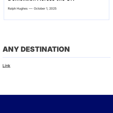
Ralph Hughes
October 1, 2025
ANY DESTINATION
Link